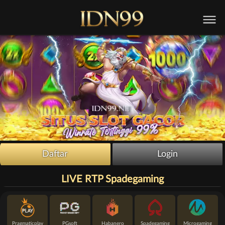
Daftar
Login
LIVE RTP Spadegaming
Pragmaticplay
PGsoft
Habanero
Spadegaming
Microgaming