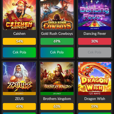
Caishen
Gold Rush Cowboys
Dancing Fever
54%
69%
30%
Cek Pola
Cek Pola
Cek Pola
ZEUS
Brothers kingdom
Dragon Wish
49%
63%
59%