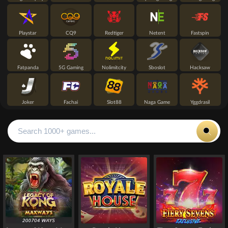
Playstar
CQ9
Redtiger
Netent
Fastspin
Fatpanda
5G Gaming
Nolimitcity
Sboslot
Hacksaw
Joker
Fachai
Slot88
Naga Game
Yggdrasil