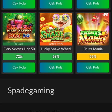
Cek Pola
Cek Pola
Cek Pola
Fiery Sevens Hot 50
Lucky Snake Wheel
Fruits Mania
72%
69%
56%
Cek Pola
Cek Pola
Cek Pola
Spadegaming