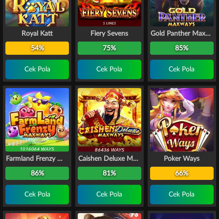
Royal Katt
Fiery Sevens
Gold Panther Maxways
54%
75%
85%
Cek Pola
Cek Pola
Cek Pola
Farmland Frenzy Maxways
Caishen Deluxe Maxways
Poker Ways
86%
81%
66%
Cek Pola
Cek Pola
Cek Pola