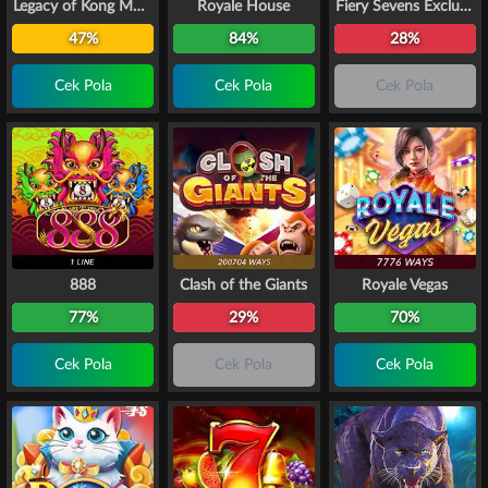
Legacy of Kong Maxways
Royale House
Fiery Sevens Exclusive
47%
84%
28%
Cek Pola
Cek Pola
Cek Pola
888
Clash of the Giants
Royale Vegas
77%
29%
70%
Cek Pola
Cek Pola
Cek Pola